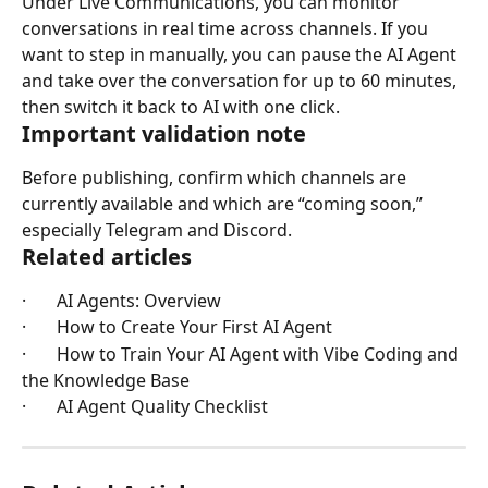
Under Live Communications, you can monitor 
conversations in real time across channels. If you 
want to step in manually, you can pause the AI Agent 
and take over the conversation for up to 60 minutes, 
then switch it back to AI with one click.
Important validation note
Before publishing, confirm which channels are 
currently available and which are “coming soon,” 
especially Telegram and Discord.
Related articles
·       AI Agents: Overview
·       How to Create Your First AI Agent
·       How to Train Your AI Agent with Vibe Coding and 
the Knowledge Base
·       AI Agent Quality Checklist