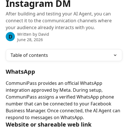
Instagram DM
After building and testing your AI Agent, you can
connect it to the communication channels where
your audience already interacts with you.
Written by
David
D
June 28, 2026
Table of contents
WhatsApp
CommuniPass provides an official WhatsApp 
integration approved by Meta. During setup, 
CommuniPass assigns a verified WhatsApp phone 
number that can be connected to your Facebook 
Business Manager. Once connected, the AI Agent can 
respond to messages on WhatsApp.
Website or shareable web link