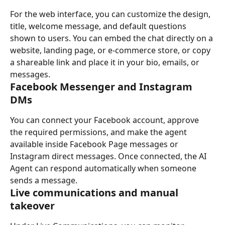
For the web interface, you can customize the design, 
title, welcome message, and default questions 
shown to users. You can embed the chat directly on a 
website, landing page, or e-commerce store, or copy 
a shareable link and place it in your bio, emails, or 
messages.
Facebook Messenger and Instagram 
DMs
You can connect your Facebook account, approve 
the required permissions, and make the agent 
available inside Facebook Page messages or 
Instagram direct messages. Once connected, the AI 
Agent can respond automatically when someone 
sends a message.
Live communications and manual 
takeover