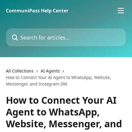
Skip to main content
CommuniPass Help Center
Search for articles...
All Collections
AI Agents
How to Connect Your AI Agent to WhatsApp, Website,
Messenger, and Instagram DM
How to Connect Your AI
Agent to WhatsApp,
Website, Messenger, and