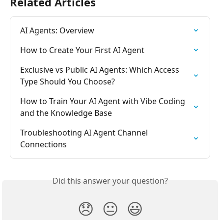
Related Articles
AI Agents: Overview
How to Create Your First AI Agent
Exclusive vs Public AI Agents: Which Access 
Type Should You Choose?
How to Train Your AI Agent with Vibe Coding 
and the Knowledge Base
Troubleshooting AI Agent Channel 
Connections
Did this answer your question?
😞
😐
😃